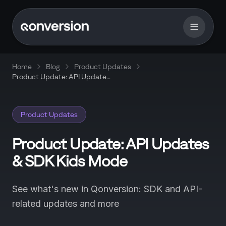
Home
Blog
Product Updates
Product Update: API Updates
& SDK Kids Mode
Product Updates
Product Update: API Updates
& SDK Kids Mode
See what's new in Qonversion: SDK and API-
related updates and more