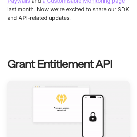
Paywalls
and
a Customisable Monitoring page
last month. Now we’re excited to share our SDK
and API-related updates!
Grant Entitlement API