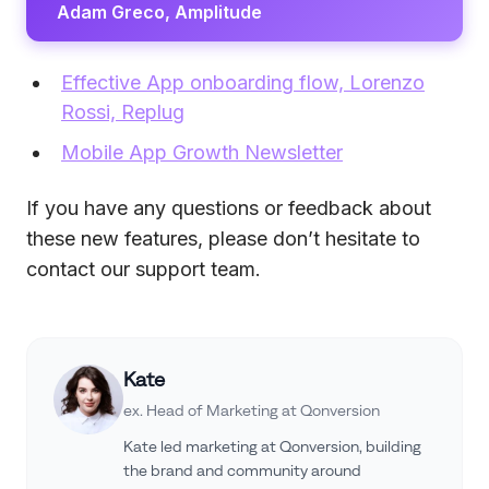
Adam Greco, Amplitude
Effective App onboarding flow, Lorenzo
Rossi, Replug
Mobile App Growth Newsletter
If you have any questions or feedback about
these new features, please don’t hesitate to
contact our support team.
Kate
ex. Head of Marketing at Qonversion
Kate led marketing at Qonversion, building
the brand and community around