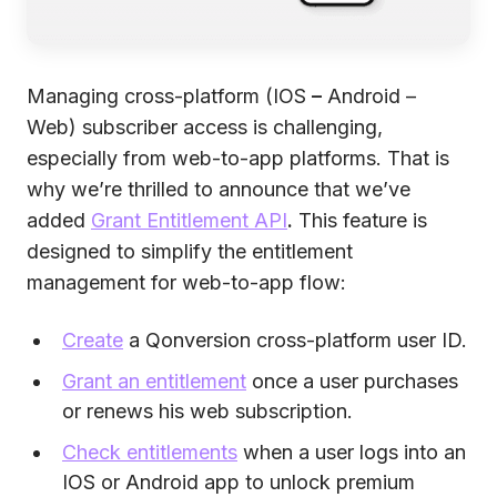
Managing cross-platform (IOS
–
Android –
Web) subscriber access is challenging,
especially from web-to-app platforms. That is
why we’re thrilled to announce that we’ve
added
Grant Entitlement API
.
This feature is
designed to simplify the entitlement
management for web-to-app flow:
Create
a Qonversion cross-platform user ID.
Grant an entitlement
once a user purchases
or renews his web subscription.
Check entitlements
when a user logs into an
IOS or Android app to unlock premium