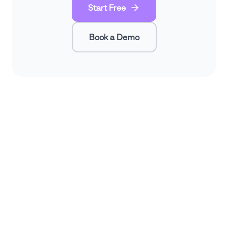
Start Free
Book a Demo