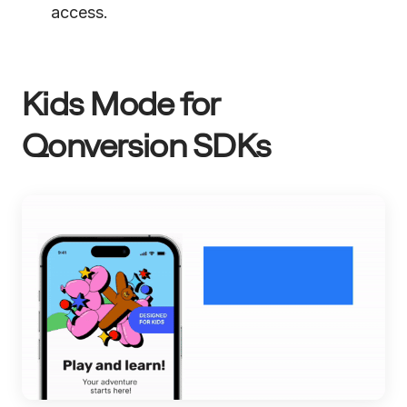
access.
Kids Mode for
Qonversion SDKs