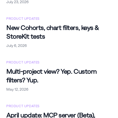
July 23, 2026
PRODUCT UPDATES
New Cohorts, chart filters, keys &
StoreKit tests
July 6, 2026
PRODUCT UPDATES
Multi-project view? Yep. Custom
filters? Yup.
May 12, 2026
PRODUCT UPDATES
April update: MCP server (Beta),