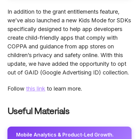
In addition to the grant entitlements feature,
we’ve also launched a new Kids Mode for SDKs
specifically designed to help app developers
create child-friendly apps that comply with
COPPA and guidance from app stores on
children’s privacy and safety online. With this
update, we have added the opportunity to opt
out of GAID (Google Advertising ID) collection.
Follow
this link
to learn more.
Useful Materials
Mobile Analytics & Product-Led Growth.