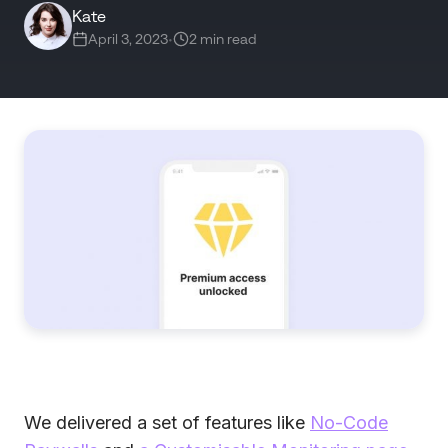
Kate
April 3, 2023
•
2 min read
We delivered a set of features like
No-Code