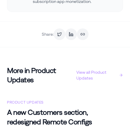
subscription app monetization.
Share:
More in
Product
View all
Product
Updates
Updates
PRODUCT UPDATES
A new Customers section,
redesigned Remote Configs