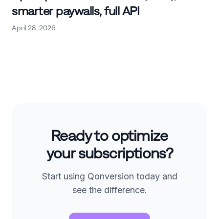
smarter paywalls, full API
April 28, 2026
Ready to optimize
your subscriptions?
Start using Qonversion today and
see the difference.