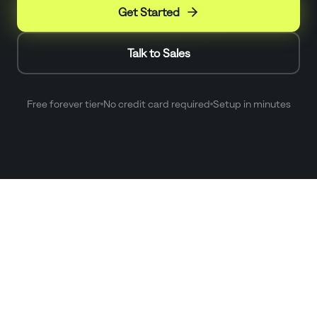
Get Started
Talk to Sales
Free forever tier
No credit card required
Setup in minutes