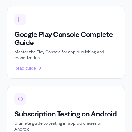
Google Play Console Complete
Guide
Master the Play Console for app publishing and
monetization
Read guide
Subscription Testing on Android
Ultimate guide to testing in-app purchases on
Android