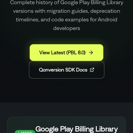
Complete history of Google Play Billing Library
versions with migration guides, deprecation
timelines, and code examples for Android
developers
View Latest (PBL 8.0)
Qonversion SDK Docs
Google Play Billing Library