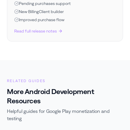
Pending purchases support
New BillingClient builder
Improved purchase flow
Read full release notes
RELATED GUIDES
More Android Development
Resources
Helpful guides for Google Play monetization and
testing