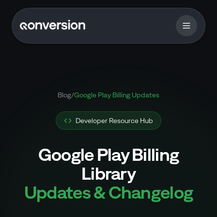
Blog
/
Google Play Billing Updates
Developer Resource Hub
Google Play Billing
Library
Updates & Changelog