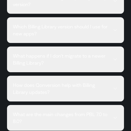
version?
Which Billing Library version should I use for
new apps?
What happens if I don't migrate to a newer
Billing Library?
How does Qonversion help with Billing
Library updates?
What are the main changes from PBL 7.0 to
8.0?