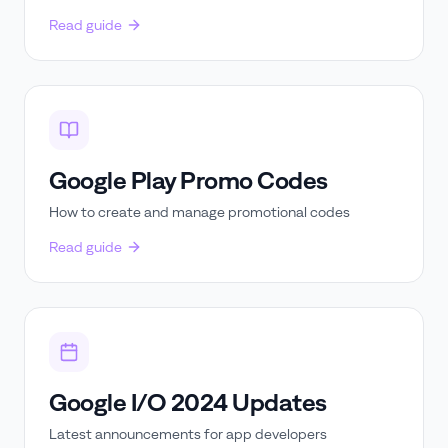
Read guide
Google Play Promo Codes
How to create and manage promotional codes
Read guide
Google I/O 2024 Updates
Latest announcements for app developers