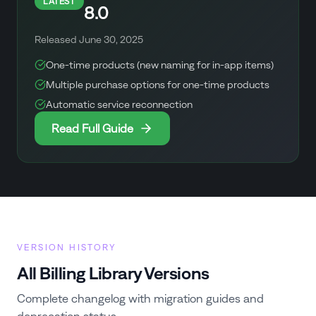
LATEST
8.0
Released
June 30, 2025
One-time products (new naming for in-app items)
Multiple purchase options for one-time products
Automatic service reconnection
Read Full Guide
VERSION HISTORY
All Billing Library Versions
Complete changelog with migration guides and