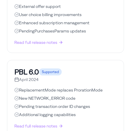
External offer support
User choice billing improvements
Enhanced subscription management
PendingPurchasesParams updates
Read full release notes
PBL
6.0
Supported
April 2024
ReplacementMode replaces ProrationMode
New NETWORK_ERROR code
Pending transaction order ID changes
Additional logging capabilities
Read full release notes