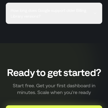
How long does Google support older Billing
Library versions?
Ready to get started?
Start free. Get your first dashboard in
minutes. Scale when you're ready