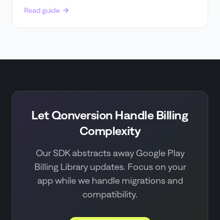
Read guide
Let Qonversion Handle Billing
Complexity
Our SDK abstracts away Google Play
Billing Library updates. Focus on your
app while we handle migrations and
compatibility.