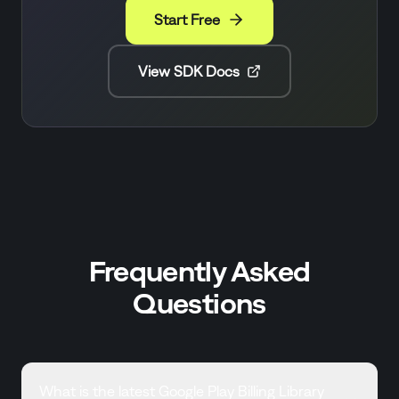
Start Free
View SDK Docs
Frequently Asked
Questions
What is the latest Google Play Billing Library