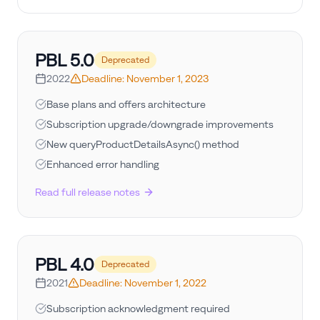
PBL
5.0
Deprecated
2022
Deadline:
November 1, 2023
Base plans and offers architecture
Subscription upgrade/downgrade improvements
New queryProductDetailsAsync() method
Enhanced error handling
Read full release notes
PBL
4.0
Deprecated
2021
Deadline:
November 1, 2022
Subscription acknowledgment required