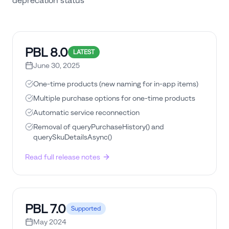
deprecation status
PBL
8.0
LATEST
June 30, 2025
One-time products (new naming for in-app items)
Multiple purchase options for one-time products
Automatic service reconnection
Removal of queryPurchaseHistory() and
querySkuDetailsAsync()
Read full release notes
PBL
7.0
Supported
May 2024