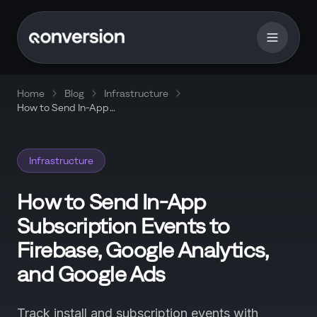
Home
Blog
Infrastructure
How to Send In-App
Subscription Events to
Firebase, Google Analytics,
and Google Ads
Infrastructure
How to Send In-App
Subscription Events to
Firebase, Google Analytics,
and Google Ads
Track install and subscription events with