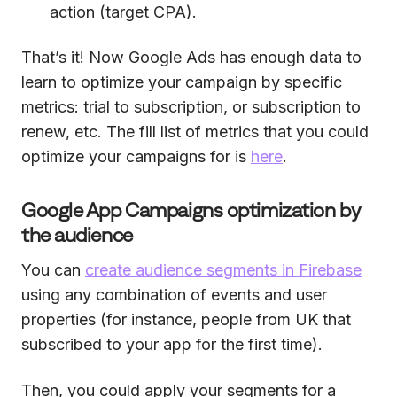
action (target CPA).
That’s it! Now Google Ads has enough data to
learn to optimize your campaign by specific
metrics: trial to subscription, or subscription to
renew, etc. The fill list of metrics that you could
optimize your campaigns for is
here
.
Google App Campaigns optimization by
the audience
You can
create audience segments in Firebase
using any combination of events and user
properties (for instance, people from UK that
subscribed to your app for the first time).
Then, you could apply your segments for a