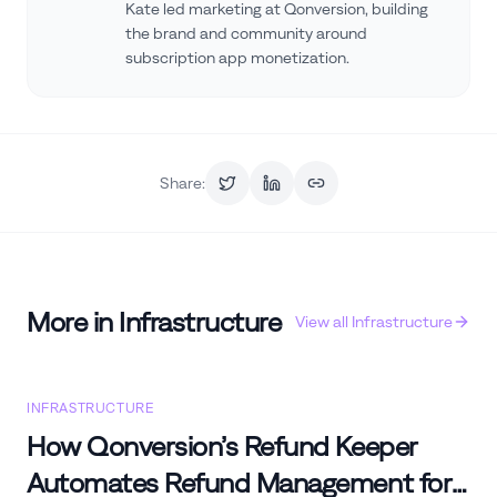
Kate led marketing at Qonversion, building
the brand and community around
subscription app monetization.
Share:
More in
Infrastructure
View all
Infrastructure
INFRASTRUCTURE
How Qonversion’s Refund Keeper
Automates Refund Management for