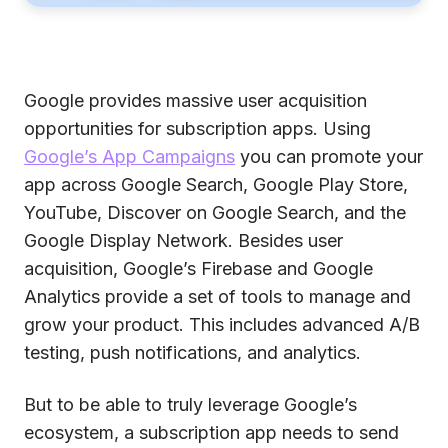
Google provides massive user acquisition
opportunities for subscription apps. Using
Google’s App Campaigns
you can promote your
app across Google Search, Google Play Store,
YouTube, Discover on Google Search, and the
Google Display Network. Besides user
acquisition, Google’s Firebase and Google
Analytics provide a set of tools to manage and
grow your product. This includes advanced A/B
testing, push notifications, and analytics.
But to be able to truly leverage Google’s
ecosystem, a subscription app needs to send