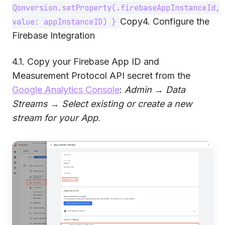
Qonversion.setProperty(.firebaseAppInstanceId,
Copy4. Configure the
value: appInstanceID) }
Firebase Integration
4.1. Copy your Firebase App ID and
Measurement Protocol API secret from the
Google Analytics Console
:
Admin
→
Data
Streams
→
Select existing or create a new
stream for your App
.