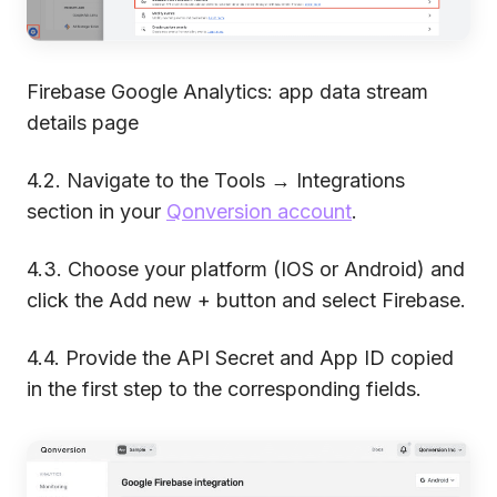
Firebase Google Analytics: app data stream
details page
4.2. Navigate to the Tools → Integrations
section in your
Qonversion account
.
4.3. Choose your platform (IOS or Android) and
click the Add new + button and select Firebase.
4.4. Provide the API Secret and App ID copied
in the first step to the corresponding fields.