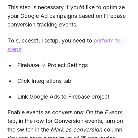
This step is necessary if you’d like to optimize
your Google Ad campaigns based on Firebase
conversion tracking events.
To successful setup, you need to
perform four
steps
:
Firebase => Project Settings
Click Integrations tab
Link Google Ads to Firebase project
Enable events as conversions: On the
Events
tab, in the row for Qonversion events, turn on
the switch in the
Mark as conversion
column.