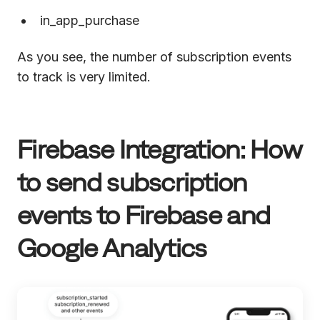
in_app_purchase
As you see, the number of subscription events
to track is very limited.
Firebase Integration: How
to send subscription
events to Firebase and
Google Analytics