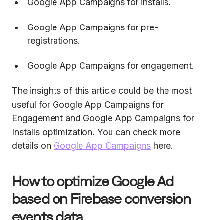
Google App Campaigns for installs.
Google App Campaigns for pre-
registrations.
Google App Campaigns for engagement.
The insights of this article could be the most
useful for Google App Campaigns for
Engagement and Google App Campaigns for
Installs optimization. You can check more
details on
Google App Campaigns
here.
How to optimize Google Ad
based on Firebase conversion
events data