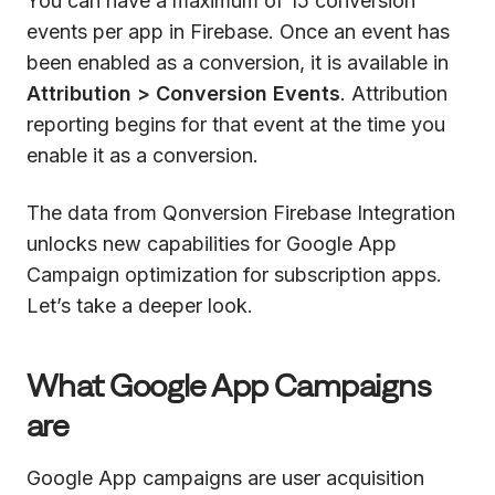
You can have a maximum of 15 conversion
events per app in Firebase. Once an event has
been enabled as a conversion, it is available in
Attribution > Conversion Events
. Attribution
reporting begins for that event at the time you
enable it as a conversion.
The data from Qonversion Firebase Integration
unlocks new capabilities for Google App
Campaign optimization for subscription apps.
Let’s take a deeper look.
What Google App Campaigns
are
Google App campaigns are user acquisition