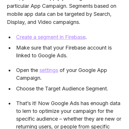
particular App Campaign. Segments based on
mobile app data can be targeted by Search,
Display, and Video campaigns.
Create a segment in Firebase
.
Make sure that your Firebase account is
linked to Google Ads.
Open the
settings
of your Google App
Campaign.
Choose the Target Audience Segment.
That’s it! Now Google Ads has enough data
to lern to optimize your campaign for the
specific audience – whether they are new or
returning users, or people from specific