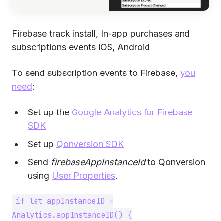
Firebase track install, In-app purchases and
subscriptions events iOS, Android
To send subscription events to Firebase,
you
need
:
Set up the
Google Analytics for Firebase
SDK
Set up
Qonversion SDK
Send
firebaseAppInstanceId
to Qonversion
using
User Properties
.
if let appInstanceID =
Analytics.appInstanceID() {