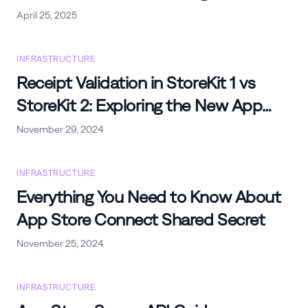
iOS Apps
April 25, 2025
INFRASTRUCTURE
Receipt Validation in StoreKit 1 vs
StoreKit 2: Exploring the New App
Store Server API to Validate Receipts
November 29, 2024
INFRASTRUCTURE
Everything You Need to Know About
App Store Connect Shared Secret
November 25, 2024
INFRASTRUCTURE