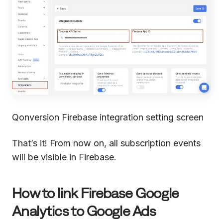
Qonversion Firebase integration setting screen
That’s it! From now on, all subscription events
will be visible in Firebase.
How to link Firebase Google
Analytics to Google Ads