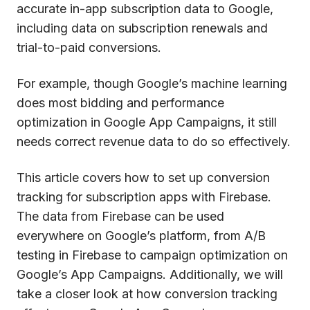
accurate in-app subscription data to Google,
including data on subscription renewals and
trial-to-paid conversions.
For example, though Google’s machine learning
does most bidding and performance
optimization in Google App Campaigns, it still
needs correct revenue data to do so effectively.
This article covers how to set up conversion
tracking for subscription apps with Firebase.
The data from Firebase can be used
everywhere on Google’s platform, from A/B
testing in Firebase to campaign optimization on
Google’s App Campaigns. Additionally, we will
take a closer look at how conversion tracking