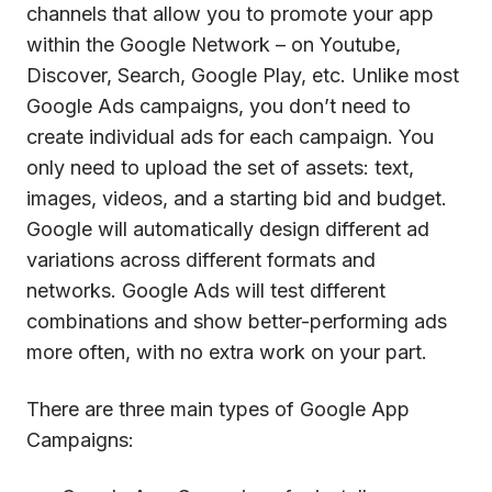
channels that allow you to promote your app
within the Google Network – on Youtube,
Discover, Search, Google Play, etc. Unlike most
Google Ads campaigns, you don’t need to
create individual ads for each campaign. You
only need to upload the set of assets: text,
images, videos, and a starting bid and budget.
Google will automatically design different ad
variations across different formats and
networks. Google Ads will test different
combinations and show better-performing ads
more often, with no extra work on your part.
There are three main types of Google App
Campaigns: