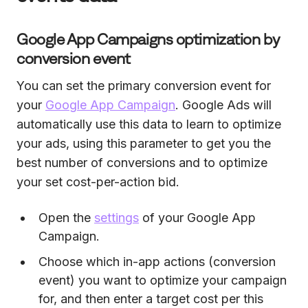
Google App Campaigns optimization by
conversion event
You can set the primary conversion event for
your
Google App Campaign
. Google Ads will
automatically use this data to learn to optimize
your ads, using this parameter to get you the
best number of conversions and to optimize
your set cost-per-action bid.
Open the
settings
of your Google App
Campaign.
Choose which in-app actions (conversion
event) you want to optimize your campaign
for, and then enter a target cost per this