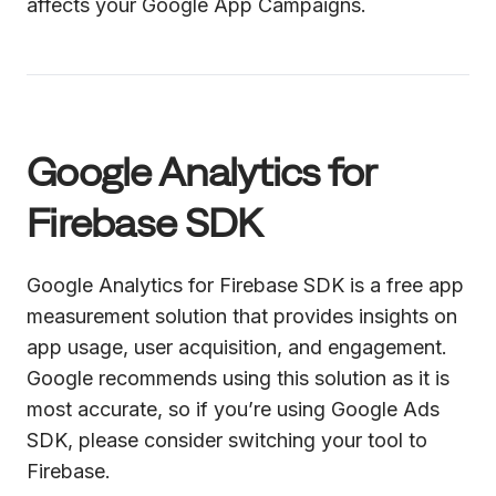
affects your Google App Campaigns.
Google Analytics for
Firebase SDK
Google Analytics for Firebase SDK is a free app
measurement solution that provides insights on
app usage, user acquisition, and engagement.
Google recommends using this solution as it is
most accurate, so if you’re using Google Ads
SDK, please consider switching your tool to
Firebase.