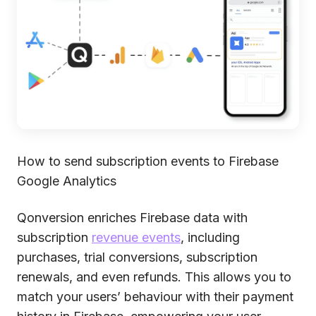
How to send subscription events to Firebase
Google Analytics
Qonversion enriches Firebase data with
subscription
revenue events
, including
purchases, trial conversions, subscription
renewals, and even refunds. This allows you to
match your users’ behaviour with their payment