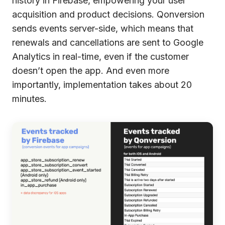
history in Firebase, empowering your user
acquisition and product decisions. Qonversion
sends events server-side, which means that
renewals and cancellations are sent to Google
Analytics in real-time, even if the customer
doesn’t open the app. And even more
importantly, implementation takes about 20
minutes.