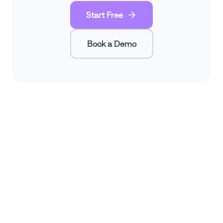
Start Free
Book a Demo