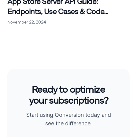
App Store Server API Guide:
Endpoints, Use Cases & Code
Examples
November 22, 2024
Ready to optimize
your subscriptions?
Start using Qonversion today and
see the difference.