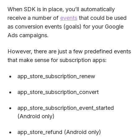
When SDK is in place, you’ll automatically
receive a number of
events
that could be used
as conversion events (goals) for your Google
Ads campaigns.
However, there are just a few predefined events
that make sense for subscription apps:
app_store_subscription_renew
app_store_subscription_convert
app_store_subscription_event_started
(Android only)
app_store_refund (Android only)