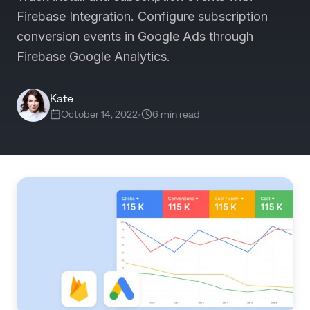
Firebase Integration. Configure subscription
conversion events in Google Ads through
Firebase Google Analytics.
Kate
October 14, 2022
•
6 min read