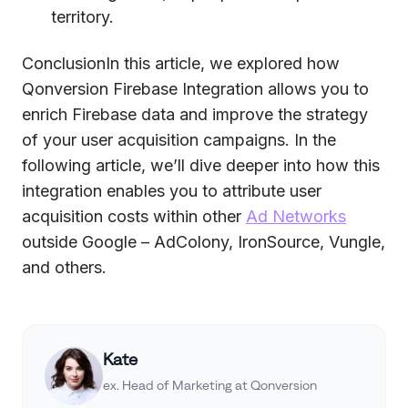
territory.
ConclusionIn this article, we explored how
Qonversion Firebase Integration allows you to
enrich Firebase data and improve the strategy
of your user acquisition campaigns. In the
following article, we’ll dive deeper into how this
integration enables you to attribute user
acquisition costs within other
Ad Networks
outside Google – AdColony, IronSource, Vungle,
and others.
Kate
ex. Head of Marketing at Qonversion