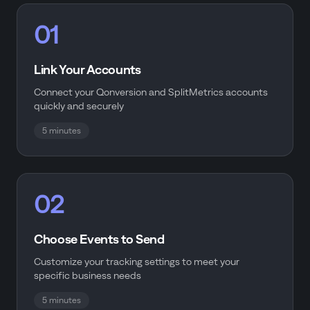
01
Link Your Accounts
Connect your Qonversion and SplitMetrics accounts
quickly and securely
5 minutes
02
Choose Events to Send
Customize your tracking settings to meet your
specific business needs
5 minutes