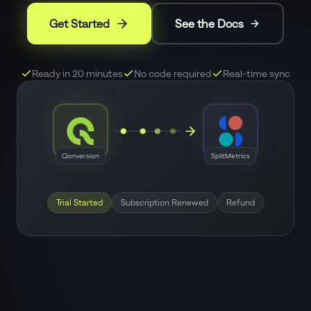
Get Started
See the Docs
Ready in 20 minutes
No code required
Real-time sync
Qonversion
SplitMetrics
Trial Started
Subscription Renewed
Refund