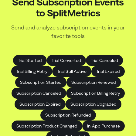
Send Subscription Events
to
SplitMetrics
Send and analyze subscription events in your
favorite tools
Trial Started
Trial Converted
Trial Canceled
Trial Billing Retry
Trial Still Active
Trial Expired
Subscription Started
Subscription Renewed
Subscription Canceled
Subscription Billing Retry
Subscription Expired
Subscription Upgraded
Subscription Refunded
Subscription Product Changed
In-App Purchase