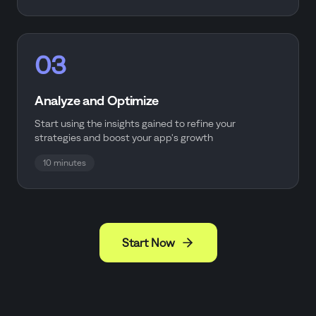
03
Analyze and Optimize
Start using the insights gained to refine your
strategies and boost your app's growth
10 minutes
Start Now