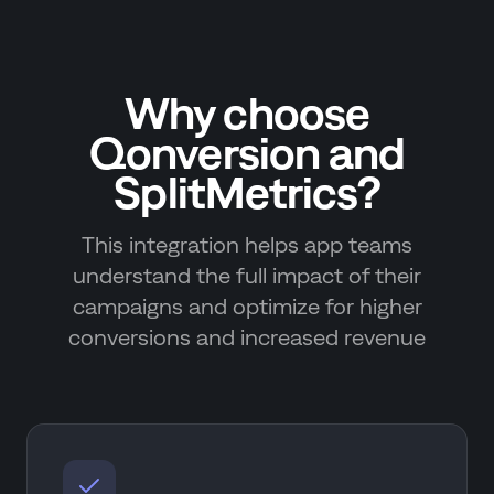
Why choose
Qonversion and
SplitMetrics?
This integration helps app teams
understand the full impact of their
campaigns and optimize for higher
conversions and increased revenue