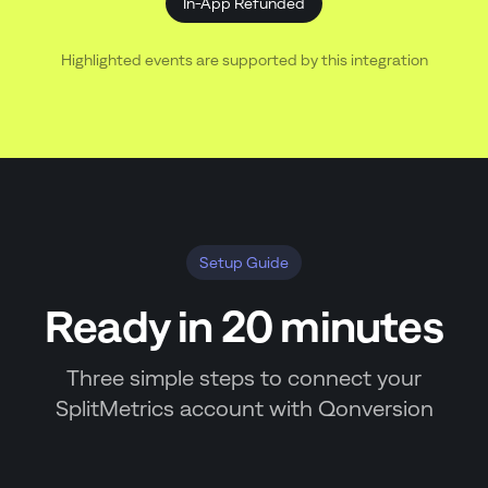
In-App Refunded
Highlighted events are supported by this integration
Setup Guide
Ready in 20 minutes
Three simple steps to connect your
SplitMetrics account with Qonversion