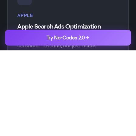
APPLE
Apple Search Ads Optimization
Try No-Codes 2.0
Optimize ASA campaigns based on actual
subscriber revenue, not just installs
CREATIVE
Creative Testing
A/B test app store creatives and measure
impact on subscription conversion