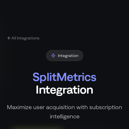
All Integrations
Integration
SplitMetrics
Integration
Maximize user acquisition with subscription
intelligence