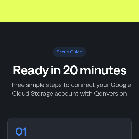
Setup Guide
Ready in 20 minutes
Three simple steps to connect your Google
Cloud Storage account with Qonversion
01