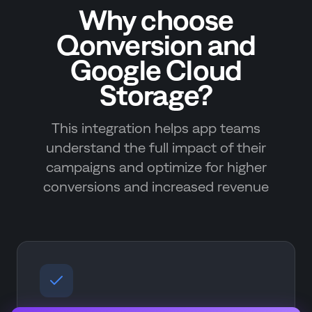
Why choose
Qonversion and
Google Cloud
Storage?
This integration helps app teams
understand the full impact of their
campaigns and optimize for higher
conversions and increased revenue