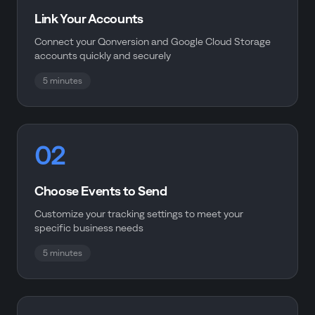
Link Your Accounts
Connect your Qonversion and Google Cloud Storage
accounts quickly and securely
5 minutes
02
Choose Events to Send
Customize your tracking settings to meet your
specific business needs
5 minutes