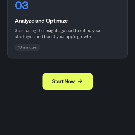
03
Analyze and Optimize
Start using the insights gained to refine your
strategies and boost your app's growth
10 minutes
Start Now