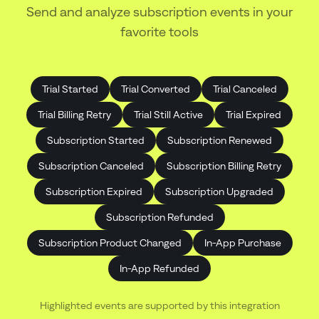
Send and analyze subscription events in your
favorite tools
Trial Started
Trial Converted
Trial Canceled
Trial Billing Retry
Trial Still Active
Trial Expired
Subscription Started
Subscription Renewed
Subscription Canceled
Subscription Billing Retry
Subscription Expired
Subscription Upgraded
Subscription Refunded
Subscription Product Changed
In-App Purchase
In-App Refunded
Highlighted events are supported by this integration