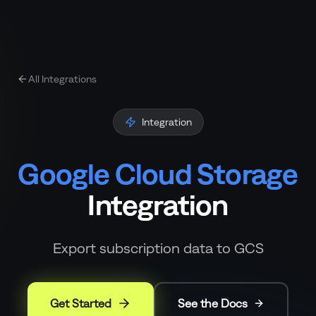
All Integrations
Integration
Google Cloud Storage
Integration
Export subscription data to GCS
Get Started
See the Docs