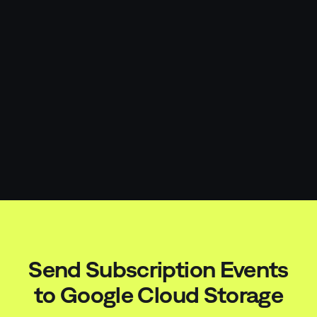
Send Subscription Events
to
Google Cloud Storage