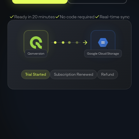
Ready in 20 minutes
No code required
Real-time sync
Qonversion
Google Cloud Storage
Trial Started
Subscription Renewed
Refund