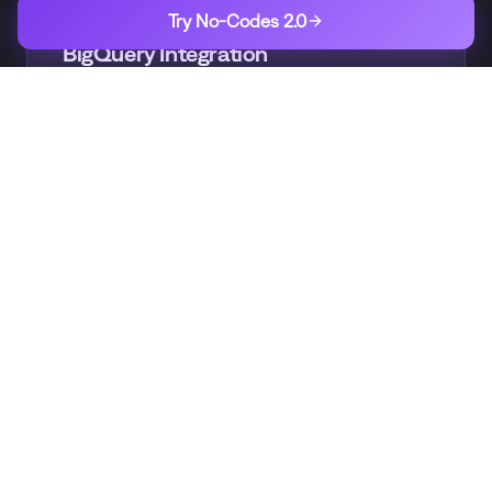
BIGQUERY
Try No-Codes 2.0
BigQuery Integration
Easily load subscription data into BigQuery
for analysis
GOOGLE
Google Cloud Ecosystem
Integrate with Dataflow, AI Platform, and
other GCP services