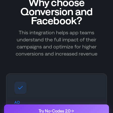
Why choose
Qonversion and
Facebook?
This integration helps app teams
understand the full impact of their
campaigns and optimize for higher
conversions and increased revenue
AD
Ad Optimization
Try No-Codes 2.0