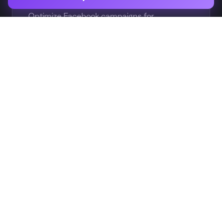
Optimize Facebook campaigns for
subscription events, not just installs
CUSTOM
Custom Audiences
Build audiences based on subscription
status for retargeting