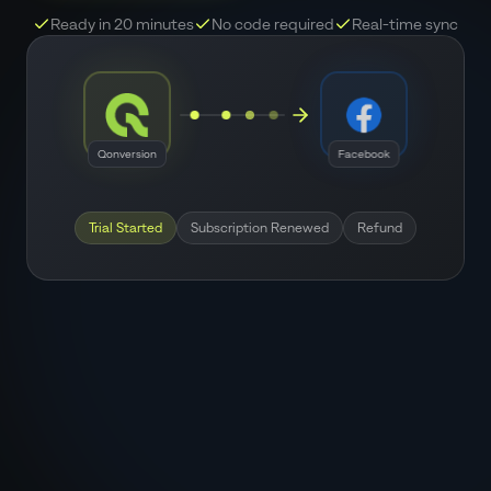
Ready in 20 minutes
No code required
Real-time sync
Qonversion
Facebook
Trial Started
Subscription Renewed
Refund