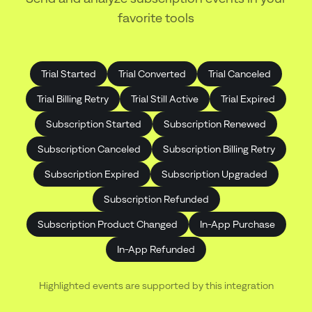
favorite tools
Trial Started
Trial Converted
Trial Canceled
Trial Billing Retry
Trial Still Active
Trial Expired
Subscription Started
Subscription Renewed
Subscription Canceled
Subscription Billing Retry
Subscription Expired
Subscription Upgraded
Subscription Refunded
Subscription Product Changed
In-App Purchase
In-App Refunded
Highlighted events are supported by this integration