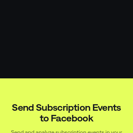
Send Subscription Events
to
Facebook
Send and analyze subscription events in your