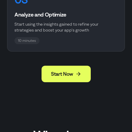
Analyze and Optimize
Start using the insights gained to refine your
strategies and boost your app's growth
10 minutes
Start Now