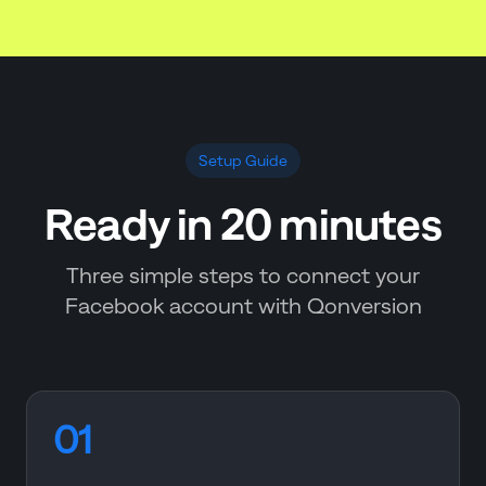
Setup Guide
Ready in 20 minutes
Three simple steps to connect your
Facebook account with Qonversion
01