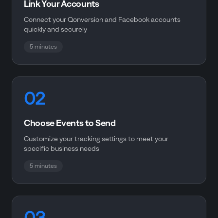
Link Your Accounts
Connect your Qonversion and Facebook accounts
quickly and securely
5 minutes
02
Choose Events to Send
Customize your tracking settings to meet your
specific business needs
5 minutes
03