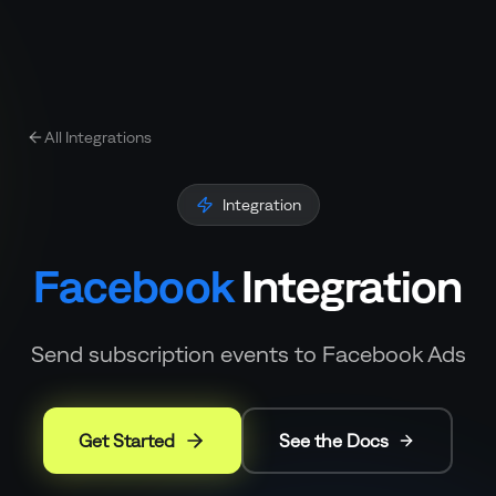
All Integrations
Integration
Facebook
Integration
Send subscription events to Facebook Ads
Get Started
See the Docs