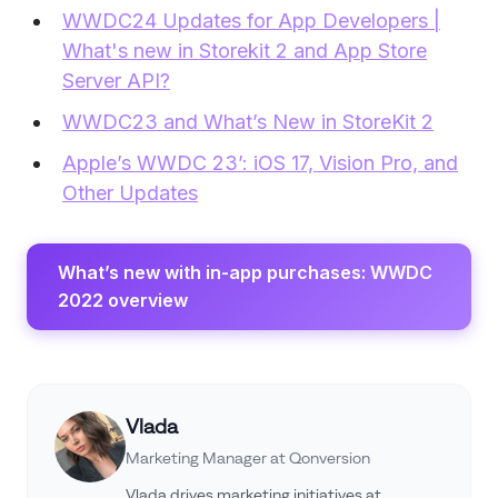
WWDC24 Updates for App Developers |
What's new in Storekit 2 and App Store
Server API?
WWDC23 and What’s New in StoreKit 2
Apple’s WWDC 23’: iOS 17, Vision Pro, and
Other Updates
What’s new with in-app purchases: WWDC
2022 overview
Vlada
Marketing Manager at Qonversion
Vlada drives marketing initiatives at