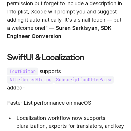
permission but forget to include a description in
Info.plist, Xcode will prompt you and suggest
adding it automatically. It's a small touch — but
a welcome one!” —
Suren Sarkisyan, SDK
Engineer Qonversion
SwiftUI & Localization
supports
TextEditor
AttributedString
SubscriptionOfferView
added-
Faster List performance on macOS
Localization workflow now supports
pluralization, exports for translators, and key