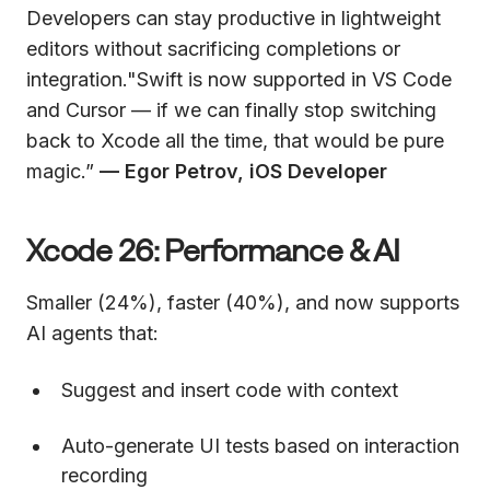
Developers can stay productive in lightweight
editors without sacrificing completions or
integration."Swift is now supported in VS Code
and Cursor — if we can finally stop switching
back to Xcode all the time, that would be pure
magic.”
— Egor Petrov, iOS Developer
Xcode 26: Performance & AI
Smaller (24%), faster (40%), and now supports
AI agents that:
Suggest and insert code with context
Auto-generate UI tests based on interaction
recording