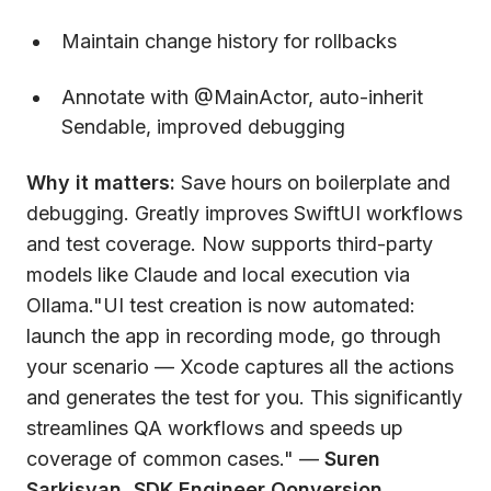
Maintain change history for rollbacks
Annotate with @MainActor, auto-inherit
Sendable, improved debugging
Why it matters:
Save hours on boilerplate and
debugging. Greatly improves SwiftUI workflows
and test coverage. Now supports third-party
models like Claude and local execution via
Ollama."UI test creation is now automated:
launch the app in recording mode, go through
your scenario — Xcode captures all the actions
and generates the test for you. This significantly
streamlines QA workflows and speeds up
coverage of common cases." —
Suren
Sarkisyan, SDK Engineer Qonversion