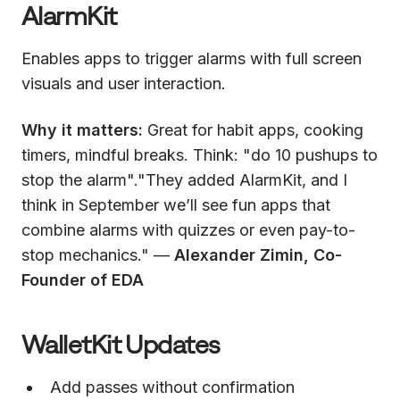
AlarmKit
Enables apps to trigger alarms with full screen
visuals and user interaction.
Why it matters:
Great for habit apps, cooking
timers, mindful breaks. Think: "do 10 pushups to
stop the alarm"."They added AlarmKit, and I
think in September we’ll see fun apps that
combine alarms with quizzes or even pay-to-
stop mechanics." —
Alexander Zimin, Co-
Founder of EDA
WalletKit Updates
Add passes without confirmation