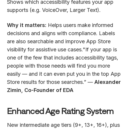
Shows which accessibility features your app
supports (e.g. VoiceOver, Larger Text).
Why it matters:
Helps users make informed
decisions and aligns with compliance. Labels
are also searchable and improve App Store
visibility for assistive use cases."If your app is
one of the few that includes accessibility tags,
people with those needs will find you more
easily — and it can even put you in the top App
Store results for those searches.” —
Alexander
Zimin, Co-Founder of EDA
Enhanced Age Rating System
New intermediate age tiers (9+, 13+, 16+), plus