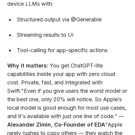
device LLMs with:
Structured output via @Generable
Streaming results to UI
Tool-calling for app-specific actions
Why it matters:
You get ChatGPT-lite
capabilities inside your app with zero cloud
cost. Private, fast, and integrated with
Swift."Even if you give users the worst model or
the best one, only 20% will notice. So Apple’s
local model is good enough for most use cases,
and it's available with just one line of code.” —
Alexander Zimin, Co-Founder of EDA
"Apple
rarely rushes to copy others — they watch the