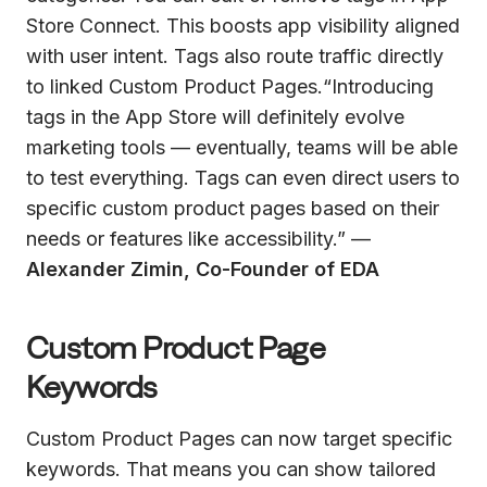
Store Connect. This boosts app visibility aligned
with user intent. Tags also route traffic directly
to linked Custom Product Pages.“Introducing
tags in the App Store will definitely evolve
marketing tools — eventually, teams will be able
to test everything. Tags can even direct users to
specific custom product pages based on their
needs or features like accessibility.” —
Alexander Zimin, Co-Founder of EDA
Custom Product Page
Keywords
Custom Product Pages can now target specific
keywords. That means you can show tailored