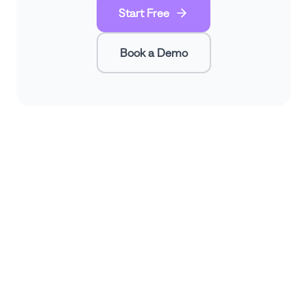
Start Free
Book a Demo