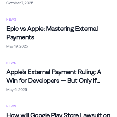
October 7, 2025
NEWS
Epic vs Apple: Mastering External
Payments
May 19, 2025
NEWS
Apple’s External Payment Ruling: A
Win for Developers — But Only If
You’re Ready
May 6, 2025
NEWS
How will Google Play Store Lawsuit on