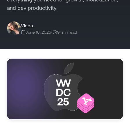
and dev productivity.
Vlada
June 18, 2025
•
9 min read