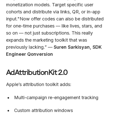
monetization models. Target specific user
cohorts and distribute via links, QR, or in-app
input."Now offer codes can also be distributed
for one-time purchases — like lives, stars, and
so on — not just subscriptions. This really
expands the marketing toolkit that was
previously lacking.” —
Suren Sarkisyan, SDK
Engineer Qonversion
AdAttributionKit 2.0
Apple’s attribution toolkit adds:
Multi-campaign re-engagement tracking
Custom attribution windows