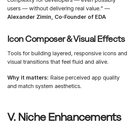
users — without delivering real value.” —
Alexander Zimin, Co-Founder of EDA
Icon Composer & Visual Effects
Tools for building layered, responsive icons and
visual transitions that feel fluid and alive.
Why it matters:
Raise perceived app quality
and match system aesthetics.
V. Niche Enhancements