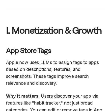
I. Monetization & Growth
App Store Tags
Apple now uses LLMs to assign tags to apps
based on descriptions, features, and
screenshots. These tags improve search
relevance and discovery.
Why it matters:
Users discover your app via
features like "habit tracker," not just broad
categories. You can edit or remove tags in App