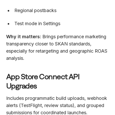
Regional postbacks
Test mode in Settings
Why it matters:
Brings performance marketing
transparency closer to SKAN standards,
especially for retargeting and geographic ROAS
analysis.
App Store Connect API
Upgrades
Includes programmatic build uploads, webhook
alerts (TestFlight, review status), and grouped
submissions for coordinated launches.