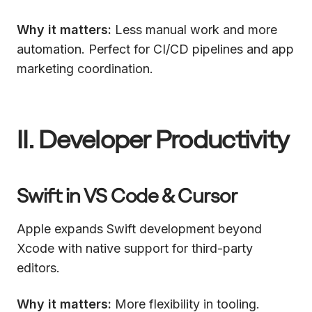
Why it matters:
Less manual work and more
automation. Perfect for CI/CD pipelines and app
marketing coordination.
II. Developer Productivity
Swift in VS Code & Cursor
Apple expands Swift development beyond
Xcode with native support for third-party
editors.
Why it matters:
More flexibility in tooling.