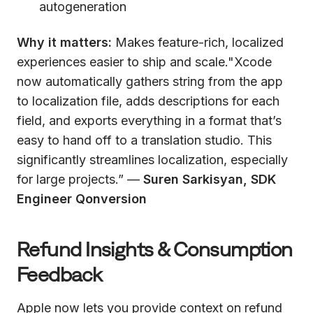
autogeneration
Why it matters:
Makes feature-rich, localized
experiences easier to ship and scale."Xcode
now automatically gathers string from the app
to localization file, adds descriptions for each
field, and exports everything in a format that’s
easy to hand off to a translation studio. This
significantly streamlines localization, especially
for large projects.” —
Suren Sarkisyan, SDK
Engineer Qonversion
Refund Insights & Consumption
Feedback
Apple now lets you provide context on refund