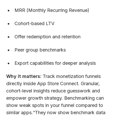
MRR (Monthly Recurring Revenue)
Cohort-based LTV
Offer redemption and retention
Peer group benchmarks
Export capabilities for deeper analysis
Why it matters:
Track monetization funnels
directly inside App Store Connect. Granular,
cohort-level insights reduce guesswork and
empower growth strategy. Benchmarking can
show weak spots in your funnel compared to
similar apps.“They now show benchmark data