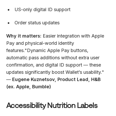
US-only digital ID support
Order status updates
Why it matters:
Easier integration with Apple
Pay and physical-world identity
features."Dynamic Apple Pay buttons,
automatic pass additions without extra user
confirmation, and digital ID support — these
updates significantly boost Wallet’s usability."
—
Eugene Kuznetsov, Product Lead, H&B
(ex. Apple, Bumble)
Accessibility Nutrition Labels