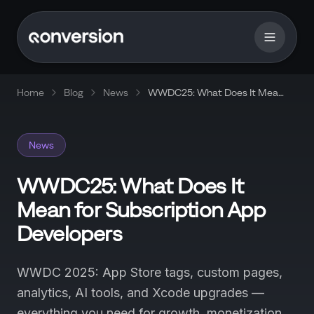
Home
Blog
News
WWDC25: What Does It Mean
for Subscription App
Developers
News
WWDC25: What Does It
Mean for Subscription App
Developers
WWDC 2025: App Store tags, custom pages,
analytics, AI tools, and Xcode upgrades —
everything you need for growth, monetization,