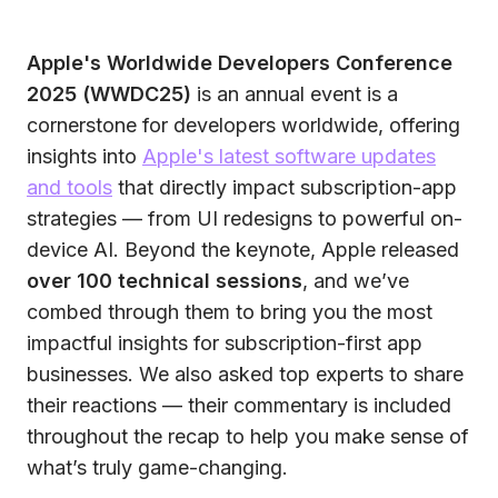
Apple's Worldwide Developers Conference
2025 (WWDC25)
is an annual event is a
cornerstone for developers worldwide, offering
insights into
Apple's latest software updates
and tools
that directly impact subscription-app
strategies — from UI redesigns to powerful on-
device AI. Beyond the keynote, Apple released
over 100 technical sessions
, and we’ve
combed through them to bring you the most
impactful insights for subscription-first app
businesses. We also asked top experts to share
their reactions — their commentary is included
throughout the recap to help you make sense of
what’s truly game-changing.