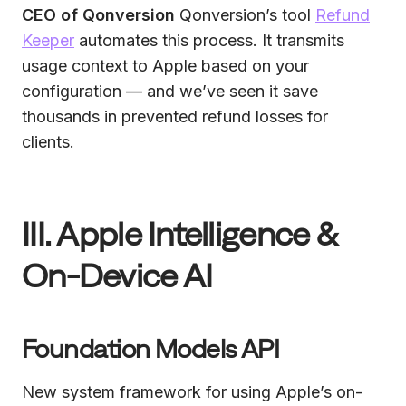
CEO of Qonversion
Qonversion’s tool
Refund
Keeper
automates this process. It transmits
usage context to Apple based on your
configuration — and we’ve seen it save
thousands in prevented refund losses for
clients.
III. Apple Intelligence &
On-Device AI
Foundation Models API
New system framework for using Apple’s on-