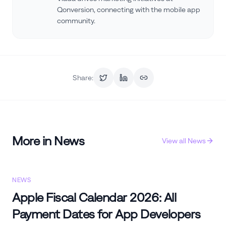
Qonversion, connecting with the mobile app
community.
Share:
More in
News
View all
News
NEWS
Apple Fiscal Calendar 2026: All
Payment Dates for App Developers