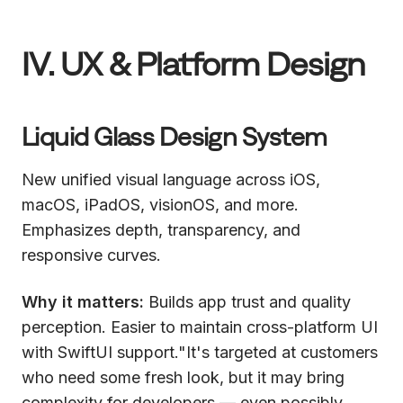
IV. UX & Platform Design
Liquid Glass Design System
New unified visual language across iOS,
macOS, iPadOS, visionOS, and more.
Emphasizes depth, transparency, and
responsive curves.
Why it matters:
Builds app trust and quality
perception. Easier to maintain cross-platform UI
with SwiftUI support."It's targeted at customers
who need some fresh look, but it may bring
complexity for developers — even possibly