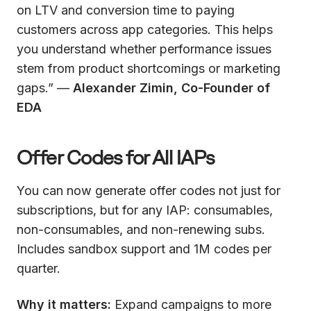
on LTV and conversion time to paying
customers across app categories. This helps
you understand whether performance issues
stem from product shortcomings or marketing
gaps.” —
Alexander Zimin, Co-Founder of
EDA
Offer Codes for All IAPs
You can now generate offer codes not just for
subscriptions, but for any IAP: consumables,
non-consumables, and non-renewing subs.
Includes sandbox support and 1M codes per
quarter.
Why it matters:
Expand campaigns to more