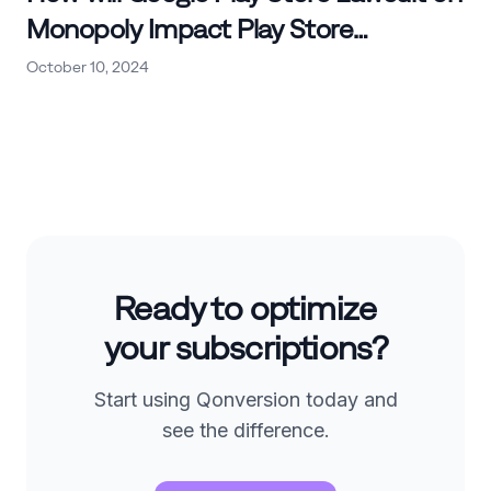
Monopoly Impact Play Store
Commissions and Other
October 10, 2024
Marketplaces?
Ready to optimize
your subscriptions?
Start using Qonversion today and
see the difference.