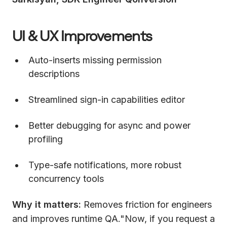
UI & UX Improvements
Auto-inserts missing permission
descriptions
Streamlined sign-in capabilities editor
Better debugging for async and power
profiling
Type-safe notifications, more robust
concurrency tools
Why it matters:
Removes friction for engineers
and improves runtime QA."Now, if you request a