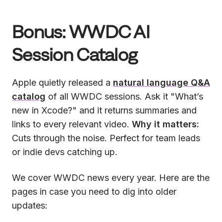
Bonus: WWDC AI
Session Catalog
Apple quietly released a
natural language Q&A
catalog
of all WWDC sessions. Ask it "What’s
new in Xcode?" and it returns summaries and
links to every relevant video.
Why it matters:
Cuts through the noise. Perfect for team leads
or indie devs catching up.
We cover WWDC news every year. Here are the
pages in case you need to dig into older
updates: