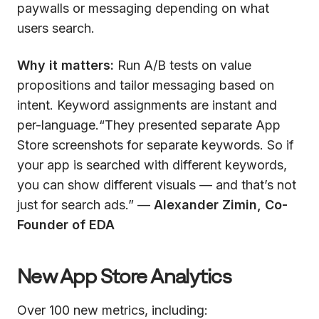
paywalls or messaging depending on what
users search.
Why it matters:
Run A/B tests on value
propositions and tailor messaging based on
intent. Keyword assignments are instant and
per-language.“They presented separate App
Store screenshots for separate keywords. So if
your app is searched with different keywords,
you can show different visuals — and that’s not
just for search ads.” —
Alexander Zimin, Co-
Founder of EDA
New App Store Analytics
Over 100 new metrics, including: