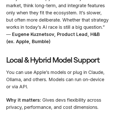
market, think long-term, and integrate features
only when they fit the ecosystem. It’s slower,
but often more deliberate. Whether that strategy
works in today’s AI race is still a big question.”
—
Eugene Kuznetsov, Product Lead, H&B
(ex. Apple, Bumble)
Local & Hybrid Model Support
You can use Apple’s models or plug in Claude,
Ollama, and others. Models can run on-device
or via API.
Why it matters:
Gives devs flexibility across
privacy, performance, and cost dimensions.