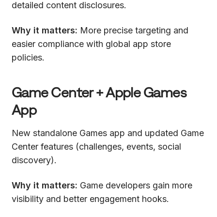
detailed content disclosures.
Why it matters:
More precise targeting and
easier compliance with global app store
policies.
Game Center + Apple Games
App
New standalone Games app and updated Game
Center features (challenges, events, social
discovery).
Why it matters:
Game developers gain more
visibility and better engagement hooks.