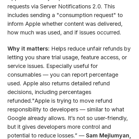
requests via Server Notifications 2.0. This
includes sending a "consumption request" to
inform Apple whether content was delivered,
how much was used, and if issues occurred.
Why it matters:
Helps reduce unfair refunds by
letting you share trial usage, feature access, or
service issues. Especially useful for
consumables — you can report percentage
used. Apple also returns detailed refund
decisions, including percentages
refunded."Apple is trying to move refund
responsibility to developers — similar to what
Google already allows. It’s not so user-friendly,
but it gives developers more control and
potential to reduce losses.” —
Sam Mejlumyan,