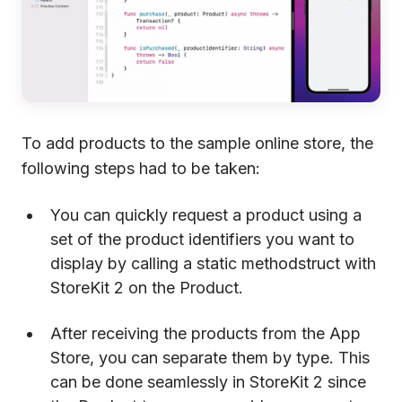
To add products to the sample online store, the
following steps had to be taken:
You can quickly request a product using a
set of the product identifiers you want to
display by calling a static methodstruct with
StoreKit 2 on the Product.
After receiving the products from the App
Store, you can separate them by type. This
can be done seamlessly in StoreKit 2 since