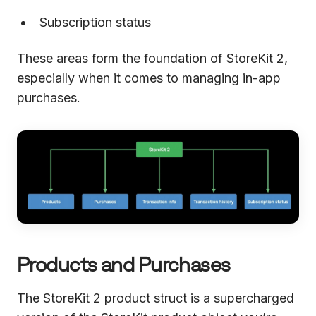
Subscription status
These areas form the foundation of StoreKit 2,
especially when it comes to managing in-app
purchases.
Products and Purchases
The StoreKit 2 product struct is a supercharged