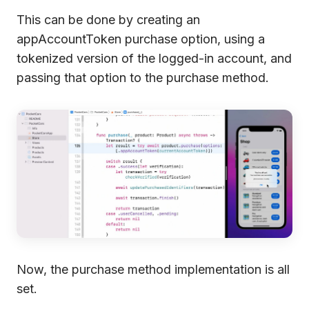
This can be done by creating an
appAccountToken purchase option, using a
tokenized version of the logged-in account, and
passing that option to the purchase method.
Now, the purchase method implementation is all
set.