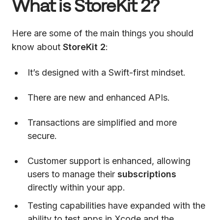
What is StoreKit 2?
Here are some of the main things you should
know about
StoreKit 2
:
It’s designed with a Swift-first mindset.
There are new and enhanced APIs.
Transactions are simplified and more
secure.
Customer support is enhanced, allowing
users to manage their
subscriptions
directly within your app.
Testing capabilities have expanded with the
ability to test apps in Xcode and the