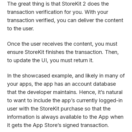
The great thing is that StoreKit 2 does the
transaction verification for you. With your
transaction verified, you can deliver the content
to the user.
Once the user receives the content, you must
ensure StoreKit finishes the transaction. Then,
to update the UI, you must return it.
In the showcased example, and likely in many of
your apps, the app has an account database
that the developer maintains. Hence, it’s natural
to want to include the app’s currently logged-in
user with the StoreKit purchase so that the
information is always available to the App when
it gets the App Store’s signed transaction.