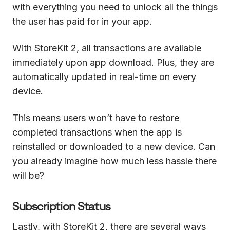
with everything you need to unlock all the things
the user has paid for in your app.
With StoreKit 2, all transactions are available
immediately upon app download. Plus, they are
automatically updated in real-time on every
device.
This means users won’t have to restore
completed transactions when the app is
reinstalled or downloaded to a new device. Can
you already imagine how much less hassle there
will be?
Subscription Status
Lastly, with StoreKit 2, there are several ways