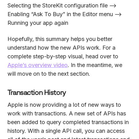
Selecting the StoreKit configuration file —>
Enabling “Ask To Buy” in the Editor menu —>
Running your app again
Hopefully, this summary helps you better
understand how the new APIs work. For a
complete step-by-step visual, head over to
Apple’s overview video
. In the meantime, we
will move on to the next section.
Transaction History
Apple is now providing a lot of new ways to
work with transactions. A new set of APIs has
been added to query completed transactions in
history. With a single API call, you can access