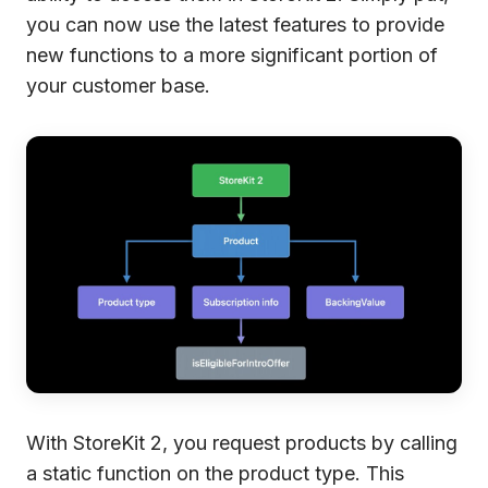
you can now use the latest features to provide
new functions to a more significant portion of
your customer base.
With StoreKit 2, you request products by calling
a static function on the product type. This