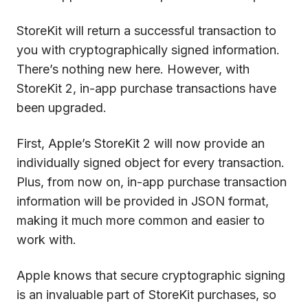
StoreKit will return a successful transaction to
you with cryptographically signed information.
There’s nothing new here. However, with
StoreKit 2, in-app purchase transactions have
been upgraded.
First, Apple’s StoreKit 2 will now provide an
individually signed object for every transaction.
Plus, from now on, in-app purchase transaction
information will be provided in JSON format,
making it much more common and easier to
work with.
Apple knows that secure cryptographic signing
is an invaluable part of StoreKit purchases, so