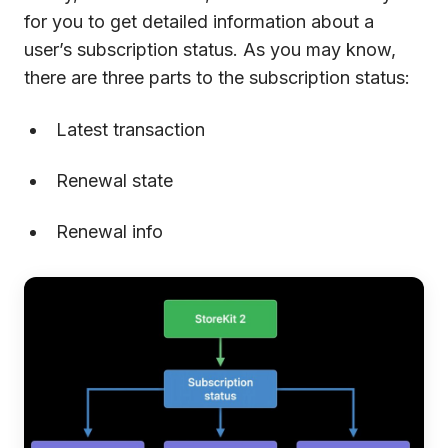
for you to get detailed information about a
user’s subscription status. As you may know,
there are three parts to the subscription status:
Latest transaction
Renewal state
Renewal info