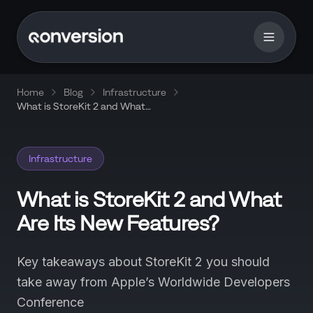
Home
Blog
Infrastructure
What is StoreKit 2 and What
Are Its New Features?
Infrastructure
What is StoreKit 2 and What
Are Its New Features?
Key takeaways about StoreKit 2 you should
take away from Apple’s Worldwide Developers
Conference