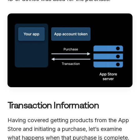
Transaction Information
Having covered getting products from the App
Store and initiating a purchase, let’s examine
what happens when that purchase is complete.