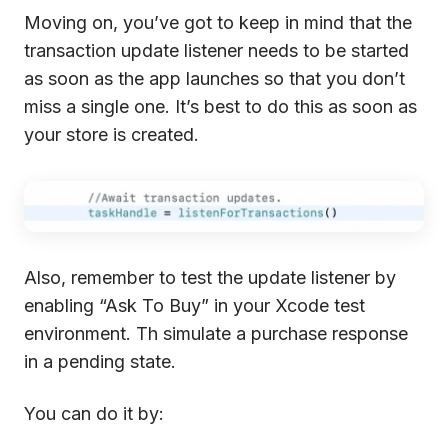
Moving on, you’ve got to keep in mind that the
transaction update listener needs to be started
as soon as the app launches so that you don’t
miss a single one. It’s best to do this as soon as
your store is created.
Also, remember to test the update listener by
enabling “Ask To Buy” in your Xcode test
environment. Th simulate a purchase response
in a pending state.
You can do it by: