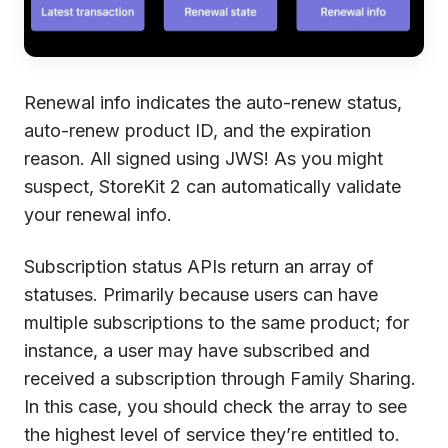
Renewal info indicates the auto-renew status,
auto-renew product ID, and the expiration
reason. All signed using JWS! As you might
suspect, StoreKit 2 can automatically validate
your renewal info.
Subscription status APIs return an array of
statuses. Primarily because users can have
multiple subscriptions to the same product; for
instance, a user may have subscribed and
received a subscription through Family Sharing.
In this case, you should check the array to see
the highest level of service they’re entitled to.