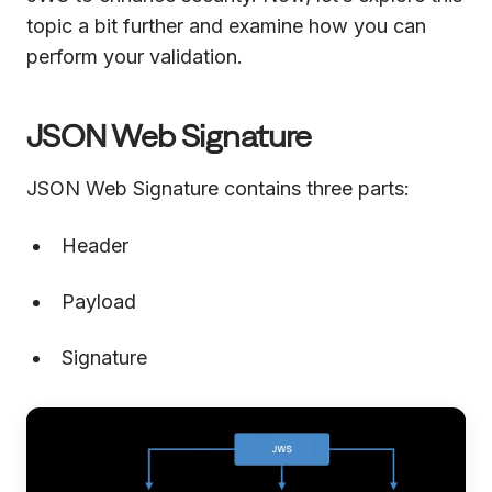
topic a bit further and examine how you can
perform your validation.
JSON Web Signature
JSON Web Signature contains three parts:
Header
Payload
Signature