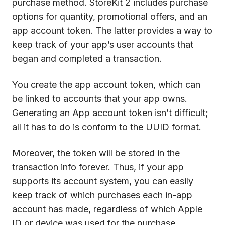
purchase method. StoreKit 2 includes purchase
options for quantity, promotional offers, and an
app account token. The latter provides a way to
keep track of your app’s user accounts that
began and completed a transaction.
You create the app account token, which can
be linked to accounts that your app owns.
Generating an App account token isn’t difficult;
all it has to do is conform to the UUID format.
Moreover, the token will be stored in the
transaction info forever. Thus, if your app
supports its account system, you can easily
keep track of which purchases each in-app
account has made, regardless of which Apple
ID or device was used for the purchase.