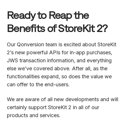
Ready to Reap the
Benefits of StoreKit 2?
Our Qonversion team is excited about StoreKit
2’s new powerful APIs for in-app purchases,
JWS transaction information, and everything
else we’ve covered above. After all, as the
functionalities expand, so does the value we
can offer to the end-users.
We are aware of all new developments and will
certainly support StoreKit 2 in all of our
products and services.