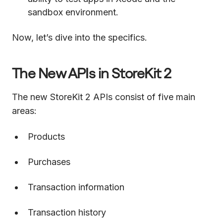
sandbox environment.
Now, let’s dive into the specifics.
The New APIs in StoreKit 2
The new StoreKit 2 APIs consist of five main
areas:
Products
Purchases
Transaction information
Transaction history