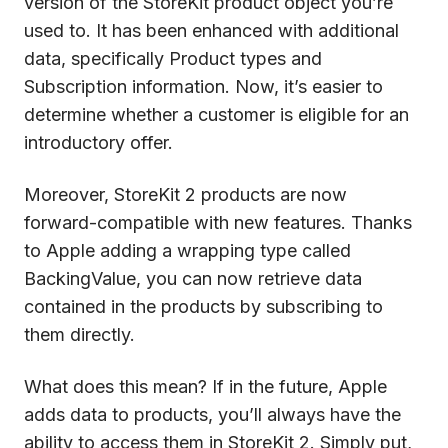
version of the StoreKit product object you’re
used to. It has been enhanced with additional
data, specifically Product types and
Subscription information. Now, it’s easier to
determine whether a customer is eligible for an
introductory offer.
Moreover, StoreKit 2 products are now
forward-compatible with new features. Thanks
to Apple adding a wrapping type called
BackingValue, you can now retrieve data
contained in the products by subscribing to
them directly.
What does this mean? If in the future, Apple
adds data to products, you’ll always have the
ability to access them in StoreKit 2. Simply put,