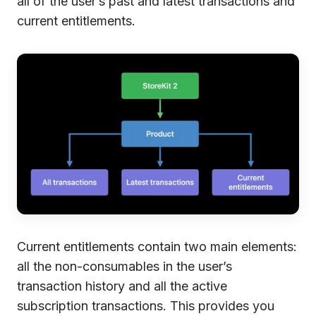
all of the user’s past and latest transactions and
current entitlements.
Current entitlements contain two main elements:
all the non-consumables in the user’s
transaction history and all the active
subscription transactions. This provides you