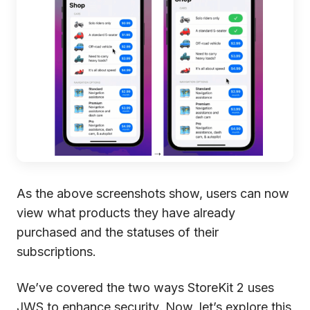
As the above screenshots show, users can now
view what products they have already
purchased and the statuses of their
subscriptions.
We’ve covered the two ways StoreKit 2 uses
JWS to enhance security. Now, let’s explore this