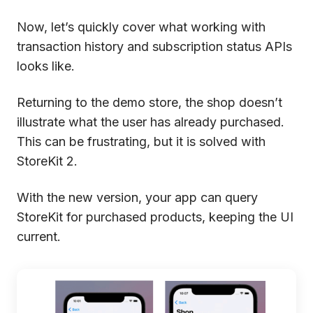
Now, let’s quickly cover what working with
transaction history and subscription status APIs
looks like.
Returning to the demo store, the shop doesn’t
illustrate what the user has already purchased.
This can be frustrating, but it is solved with
StoreKit 2.
With the new version, your app can query
StoreKit for purchased products, keeping the UI
current.