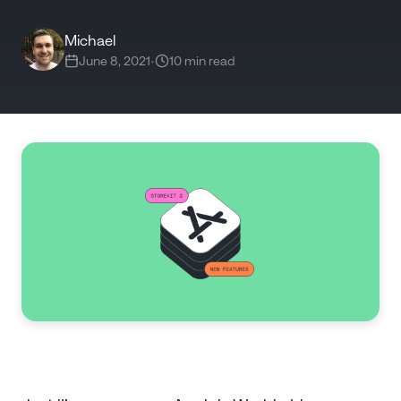
Michael
June 8, 2021
•
10 min read