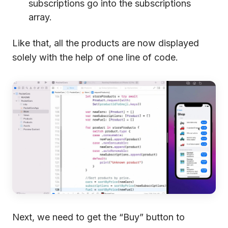
subscriptions go into the subscriptions
array.
Like that, all the products are now displayed
solely with the help of one line of code.
Next, we need to get the “Buy” button to