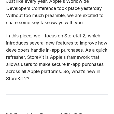
Just like every year, Apple’s Worldwide
Developers Conference took place yesterday.
Without too much preamble, we are excited to
share some key takeaways with you.
In this piece, we’ll focus on StoreKit 2, which
introduces several new features to improve how
developers handle in-app purchases. As a quick
refresher, StoreKit is Apple’s framework that
allows users to make secure in-app purchases
across all Apple platforms. So, what’s new in
StoreKit 2?