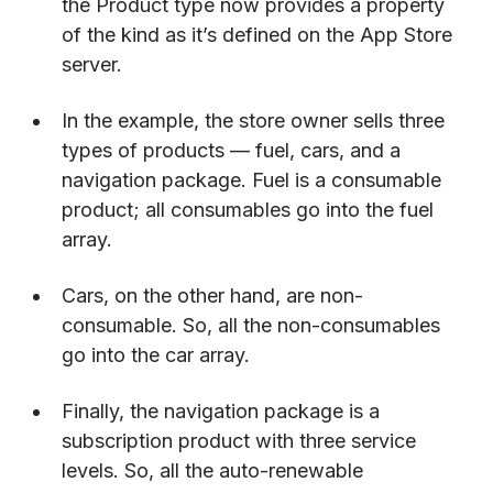
the Product type now provides a property
of the kind as it’s defined on the App Store
server.
In the example, the store owner sells three
types of products — fuel, cars, and a
navigation package. Fuel is a consumable
product; all consumables go into the fuel
array.
Cars, on the other hand, are non-
consumable. So, all the non-consumables
go into the car array.
Finally, the navigation package is a
subscription product with three service
levels. So, all the auto-renewable