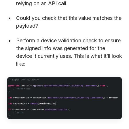
relying on an API call.
Could you check that this value matches the
payload?
Perform a device validation check to ensure
the signed info was generated for the
device it currently uses. This is what it’ll look
like: