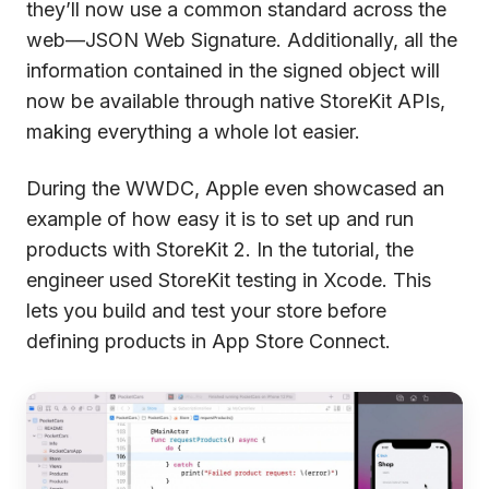
they’ll now use a common standard across the
web—JSON Web Signature. Additionally, all the
information contained in the signed object will
now be available through native StoreKit APIs,
making everything a whole lot easier.
During the WWDC, Apple even showcased an
example of how easy it is to set up and run
products with StoreKit 2. In the tutorial, the
engineer used StoreKit testing in Xcode. This
lets you build and test your store before
defining products in App Store Connect.