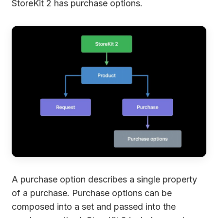
StoreKit 2 has purchase options.
A purchase option describes a single property
of a purchase. Purchase options can be
composed into a set and passed into the