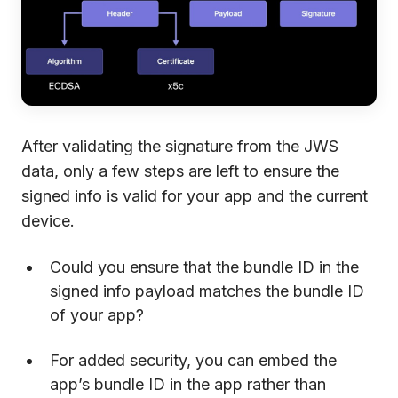
After validating the signature from the JWS
data, only a few steps are left to ensure the
signed info is valid for your app and the current
device.
Could you ensure that the bundle ID in the
signed info payload matches the bundle ID
of your app?
For added security, you can embed the
app’s bundle ID in the app rather than