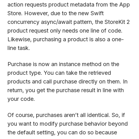
action requests product metadata from the App
Store. However, due to the new Swift
concurrency async/await pattern, the StoreKit 2
product request only needs one line of code.
Likewise, purchasing a product is also a one-
line task.
Purchase is now an instance method on the
product type. You can take the retrieved
products and call purchase directly on them. In
return, you get the purchase result in line with
your code.
Of course, purchases aren’t all identical. So, if
you want to modify purchase behavior beyond
the default setting, you can do so because