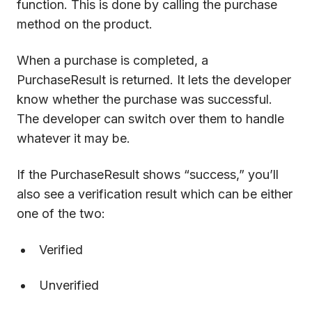
function. This is done by calling the purchase
method on the product.
When a purchase is completed, a
PurchaseResult is returned. It lets the developer
know whether the purchase was successful.
The developer can switch over them to handle
whatever it may be.
If the PurchaseResult shows “success,” you’ll
also see a verification result which can be either
one of the two:
Verified
Unverified