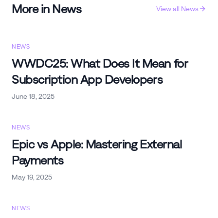
More in
News
View all
News
NEWS
WWDC25: What Does It Mean for
Subscription App Developers
June 18, 2025
NEWS
Epic vs Apple: Mastering External
Payments
May 19, 2025
NEWS