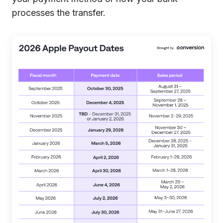
processes the transfer.