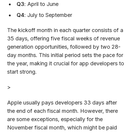
Q3
: April to June
Q4
: July to September
The kickoff month in each quarter consists of a
35 days, offering five fiscal weeks of revenue
generation opportunities, followed by two 28-
day months. This initial period sets the pace for
the year, making it crucial for app developers to
start strong.
>
Apple usually pays developers 33 days after
the end of each fiscal month. However, there
are some exceptions, especially for the
November fiscal month, which might be paid