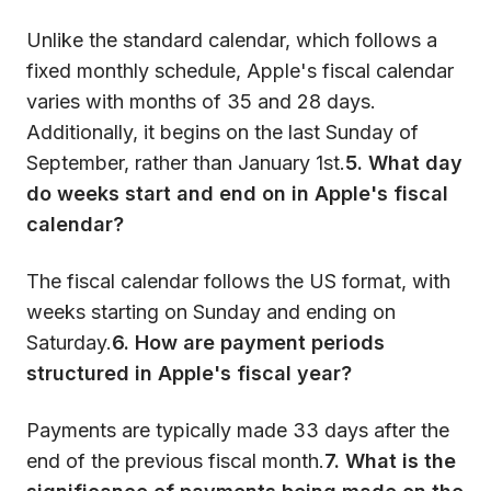
Unlike the standard calendar, which follows a
fixed monthly schedule, Apple's fiscal calendar
varies with months of 35 and 28 days.
Additionally, it begins on the last Sunday of
September, rather than January 1st.
5. What day
do weeks start and end on in Apple's fiscal
calendar?
The fiscal calendar follows the US format, with
weeks starting on Sunday and ending on
Saturday.
6. How are payment periods
structured in Apple's fiscal year?
Payments are typically made 33 days after the
end of the previous fiscal month.
7. What is the