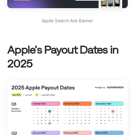
Apple Search Ads Banner
Apple’s Payout Dates in
2025