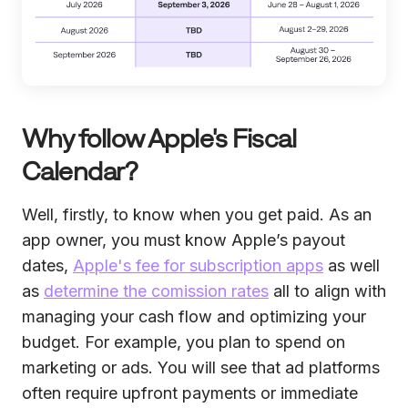
Why follow Apple's Fiscal
Calendar?
Well, firstly, to know when you get paid. As an
app owner, you must know Apple’s payout
dates,
Apple's fee for subscription apps
as well
as
determine the comission rates
all to align with
managing your cash flow and optimizing your
budget. For example, you plan to spend on
marketing or ads. You will see that ad platforms
often require upfront payments or immediate