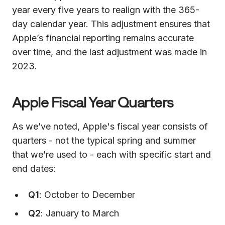
year every five years to realign with the 365-
day calendar year. This adjustment ensures that
Apple’s financial reporting remains accurate
over time, and the last adjustment was made in
2023.
Apple Fiscal Year Quarters
As we’ve noted, Apple's fiscal year consists of
quarters - not the typical spring and summer
that we’re used to - each with specific start and
end dates:
Q1
: October to December
Q2
: January to March