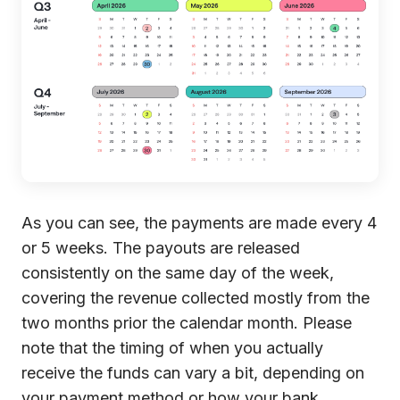
As you can see, the payments are made every 4
or 5 weeks. The payouts are released
consistently on the same day of the week,
covering the revenue collected mostly from the
two months prior the calendar month. Please
note that the timing of when you actually
receive the funds can vary a bit, depending on
your payment method or how your bank