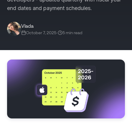
end dates and payment schedules.
Vlada
October 7, 2025
•
5 min read