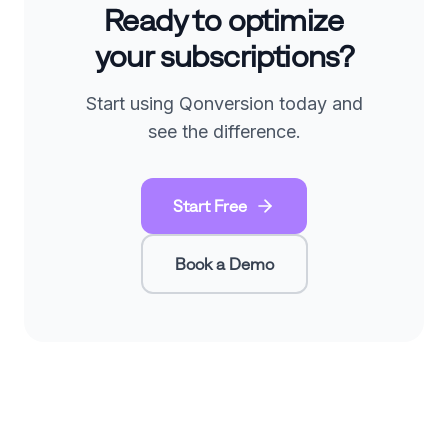
Ready to optimize
your subscriptions?
Start using Qonversion today and
see the difference.
Start Free
Book a Demo