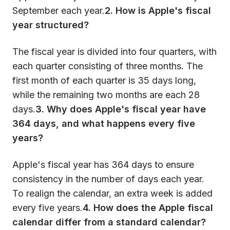
September each year.
2. How is Apple's fiscal
year structured?
The fiscal year is divided into four quarters, with
each quarter consisting of three months. The
first month of each quarter is 35 days long,
while the remaining two months are each 28
days.
3. Why does Apple's fiscal year have
364 days, and what happens every five
years?
Apple's fiscal year has 364 days to ensure
consistency in the number of days each year.
To realign the calendar, an extra week is added
every five years.
4. How does the Apple fiscal
calendar differ from a standard calendar?