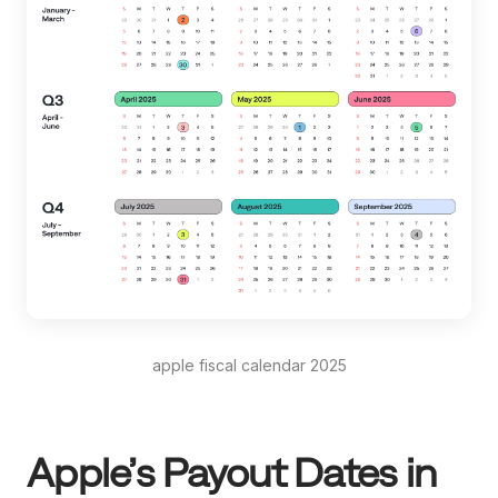
apple fiscal calendar 2025
Apple’s Payout Dates in