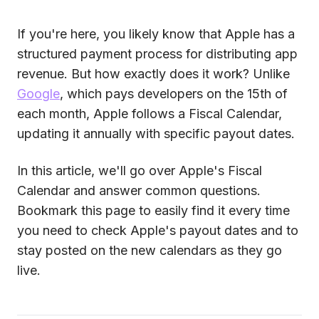
If you're here, you likely know that Apple has a
structured payment process for distributing app
revenue. But how exactly does it work? Unlike
Google
, which pays developers on the 15th of
each month, Apple follows a Fiscal Calendar,
updating it annually with specific payout dates.
In this article, we'll go over Apple's Fiscal
Calendar and answer common questions.
Bookmark this page to easily find it every time
you need to check Apple's payout dates and to
stay posted on the new calendars as they go
live.