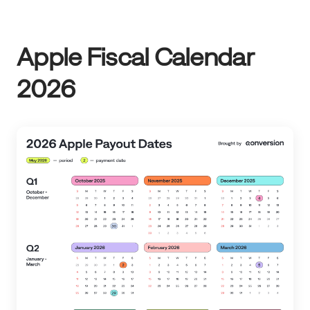
Apple Fiscal Calendar
2026