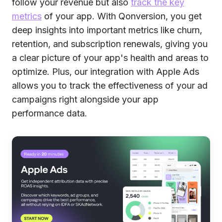
follow your revenue but also
track the key
metrics
of your app. With Qonversion, you get
deep insights into important metrics like churn,
retention, and subscription renewals, giving you
a clear picture of your app's health and areas to
optimize. Plus, our integration with Apple Ads
allows you to track the effectiveness of your ad
campaigns right alongside your app
performance data.