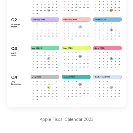
Apple Fiscal Calendar 2023