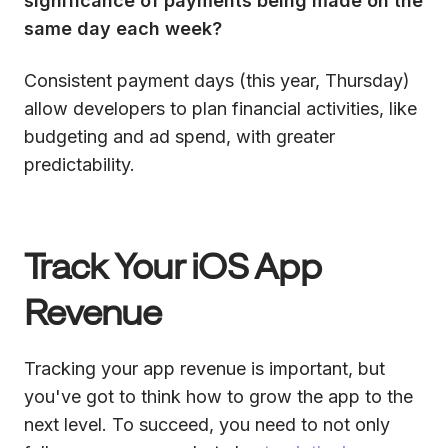
significance of payments being made on the
same day each week?
Consistent payment days (this year, Thursday)
allow developers to plan financial activities, like
budgeting and ad spend, with greater
predictability.
Track Your iOS App
Revenue
Tracking your app revenue is important, but
you've got to think how to grow the app to the
next level. To succeed, you need to not only