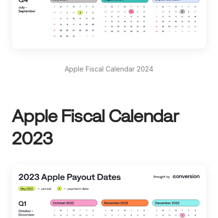
Apple Fiscal Calendar 2024
Apple Fiscal Calendar
2023