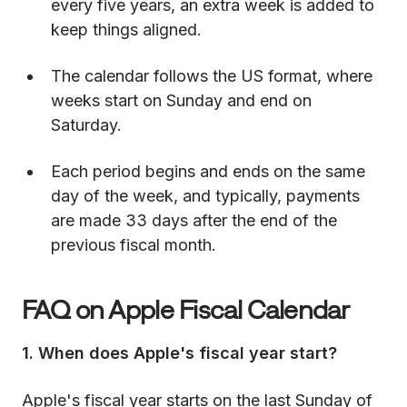
every five years, an extra week is added to
keep things aligned.
The calendar follows the US format, where
weeks start on Sunday and end on
Saturday.
Each period begins and ends on the same
day of the week, and typically, payments
are made 33 days after the end of the
previous fiscal month.
FAQ on Apple Fiscal Calendar
1. When does Apple's fiscal year start?
Apple's fiscal year starts on the last Sunday of