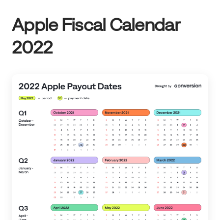
Apple Fiscal Calendar
2022