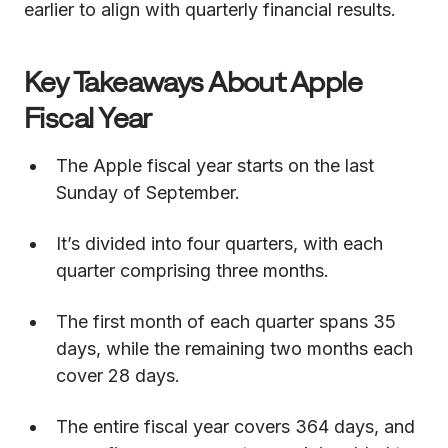
earlier to align with quarterly financial results.
Key Takeaways About Apple
Fiscal Year
The Apple fiscal year starts on the last
Sunday of September.
It’s divided into four quarters, with each
quarter comprising three months.
The first month of each quarter spans 35
days, while the remaining two months each
cover 28 days.
The entire fiscal year covers 364 days, and