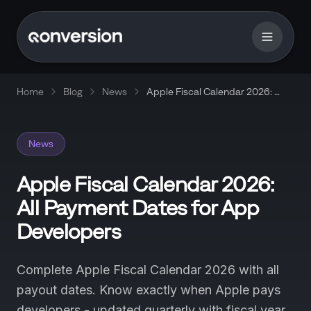
Home
Blog
News
Apple Fiscal Calendar 2026: All
Payment Dates for App
Developers
News
Apple Fiscal Calendar 2026:
All Payment Dates for App
Developers
Complete Apple Fiscal Calendar 2026 with all
payout dates. Know exactly when Apple pays
developers - updated quarterly with fiscal year