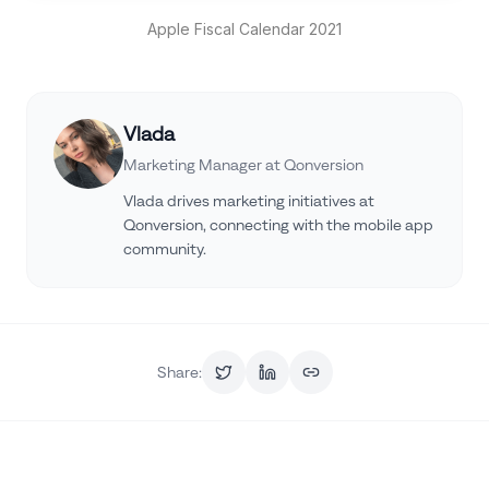
Apple Fiscal Calendar 2021
Vlada
Marketing Manager at Qonversion
Vlada drives marketing initiatives at
Qonversion, connecting with the mobile app
community.
Share: