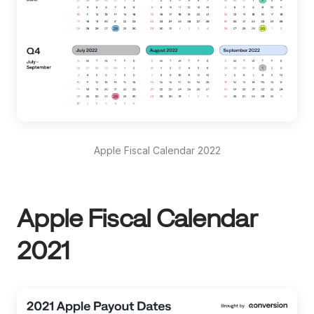
Apple Fiscal Calendar 2022
Apple Fiscal Calendar
2021