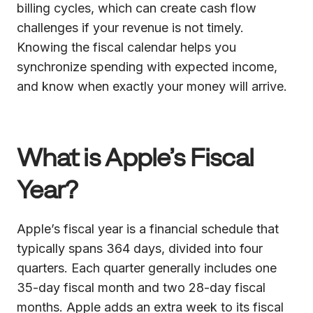
billing cycles, which can create cash flow
challenges if your revenue is not timely.
Knowing the fiscal calendar helps you
synchronize spending with expected income,
and know when exactly your money will arrive.
What is Apple’s Fiscal
Year?
Apple’s fiscal year is a financial schedule that
typically spans 364 days, divided into four
quarters. Each quarter generally includes one
35-day fiscal month and two 28-day fiscal
months. Apple adds an extra week to its fiscal