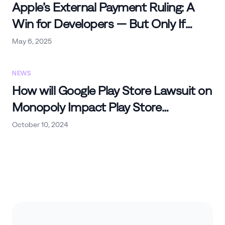
Apple’s External Payment Ruling: A
Win for Developers — But Only If
You’re Ready
May 6, 2025
NEWS
How will Google Play Store Lawsuit on
Monopoly Impact Play Store
Commissions and Other
October 10, 2024
Marketplaces?